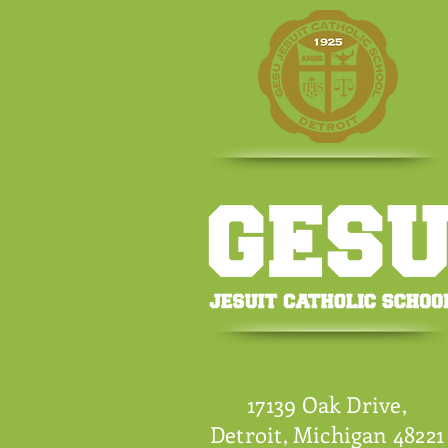
17139 Oak Drive,
Detroit, Michigan 48221