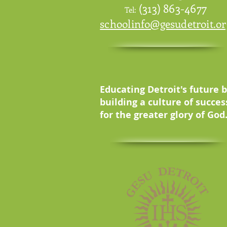
(313) 863-4677
Tel:
schoolinfo@gesudetroit.or
Educating Detroit's future 
building a culture of succes
for the greater glory of God