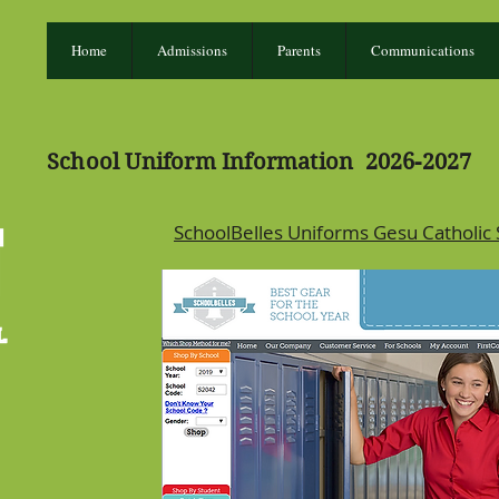
Home
Admissions
Parents
Communications
School Uniform Information 2026-2027
SchoolBelles Uniforms Gesu Catholic