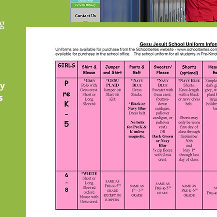
g
by
s
.