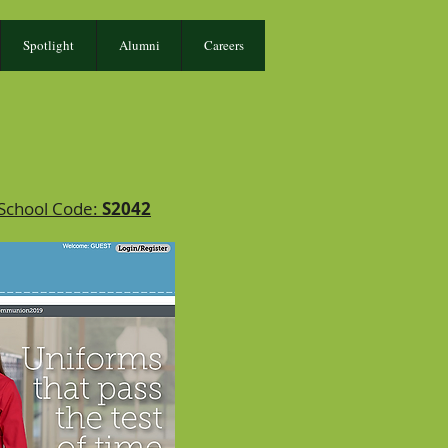
Spotlight
Alumni
Careers
 School Code:
S2042