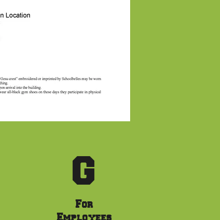
G
For
Employees